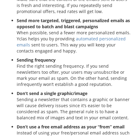
is fresh and interesting. If you repeatedly send
promotional offers, read rates will get low.
Send more targeted, triggered, personalized emails as
opposed to batch and blast campaigns
When possible, send a fewer more personalized emails.
Yclas helps you by providing
automated personalized
emails
sent to users. This way you will keep your
contacts engaged and happy.
Sending frequency
Find the right sending frequency. If you send
newsletters too ofter, your users may unsubscribe or
mark your email as spam. On the other hand, sending
infrequently won’t establish a good reputation.
Don’t send a single graphic/image
Sending a newsletter that contains a graphic or banner
will cause delivery issues since it’s easier to be
considered as spam. The general rule is to have a
balanced mix of images and text in your email content.
Don’t use a free email address as your “from” email
Instead of using your free/personal email address such