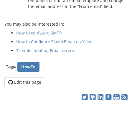
templates or edit an email template and change
the email address in the “From email” field.
You may also be interested in:
How to configure SMTP
How to Configure ElasticEmail on Yclas
Troubleshooting Email errors
Tags:
HowTo
Edit this page