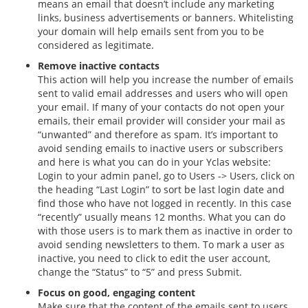
means an email that doesn’t include any marketing
links, business advertisements or banners. Whitelisting
your domain will help emails sent from you to be
considered as legitimate.
Remove inactive contacts
This action will help you increase the number of emails
sent to valid email addresses and users who will open
your email. If many of your contacts do not open your
emails, their email provider will consider your mail as
“unwanted” and therefore as spam. It’s important to
avoid sending emails to inactive users or subscribers
and here is what you can do in your Yclas website:
Login to your admin panel, go to Users -> Users, click on
the heading “Last Login” to sort be last login date and
find those who have not logged in recently. In this case
“recently” usually means 12 months. What you can do
with those users is to mark them as inactive in order to
avoid sending newsletters to them. To mark a user as
inactive, you need to click to edit the user account,
change the “Status” to “5” and press Submit.
Focus on good, engaging content
Make sure that the content of the emails sent to users