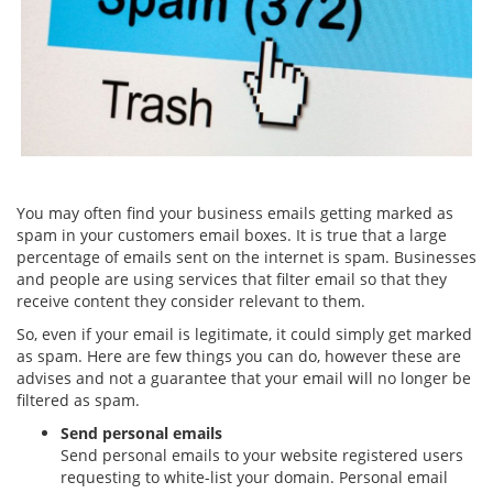
You may often find your business emails getting marked as
spam in your customers email boxes. It is true that a large
percentage of emails sent on the internet is spam. Businesses
and people are using services that filter email so that they
receive content they consider relevant to them.
So, even if your email is legitimate, it could simply get marked
as spam. Here are few things you can do, however these are
advises and not a guarantee that your email will no longer be
filtered as spam.
Send personal emails
Send personal emails to your website registered users
requesting to white-list your domain. Personal email