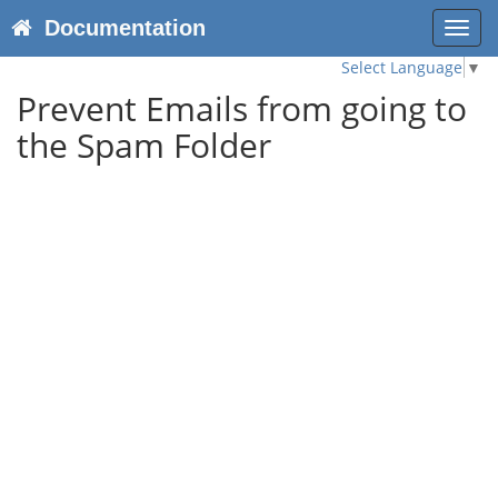
Documentation
Toggl
navig
Select Language
▼
Prevent Emails from going to
the Spam Folder