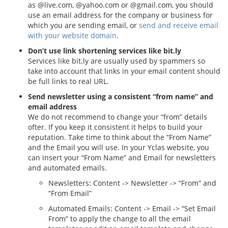
as @live.com, @yahoo.com or @gmail.com, you should
use an email address for the company or business for
which you are sending email, or
send and receive email
with your website domain
.
Don’t use link shortening services like bit.ly
Services like bit.ly are usually used by spammers so
take into account that links in your email content should
be full links to real URL.
Send newsletter using a consistent “from name” and
email address
We do not recommend to change your “from” details
ofter. If you keep it consistent it helps to build your
reputation. Take time to think about the “From Name”
and the Email you will use. In your Yclas website, you
can insert your “From Name” and Email for newsletters
and automated emails.
Newsletters: Content -> Newsletter -> “From” and
“From Email”
Automated Emails: Content -> Email -> “Set Email
From” to apply the change to all the email