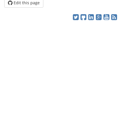
Edit this page