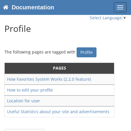
Documentation
Toggl
navig
Select Language
▼
Profile
The following pages are tagged with
Profile
PAGES
How Favorites System Works (2.2.0 feature)
How to edit your profile
Location for user
Useful Statistics about your site and advertisements