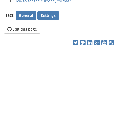
How to set the currency format?
Tags:
General
Settings
Edit this page