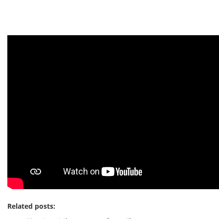
Related posts: