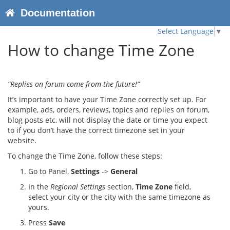
Documentation
Select Language
▼
How to change Time Zone
“Replies on forum come from the future!”
It’s important to have your Time Zone correctly set up. For
example, ads, orders, reviews, topics and replies on forum,
blog posts etc, will not display the date or time you expect
to if you don’t have the correct timezone set in your
website.
To change the Time Zone, follow these steps:
Go to Panel,
Settings
->
General
In the
Regional Settings
section,
Time Zone
field,
select your city or the city with the same timezone as
yours.
Press
Save