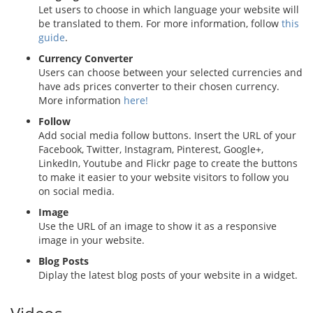
Let users to choose in which language your website will
be translated to them. For more information, follow
this
guide
.
Currency Converter
Users can choose between your selected currencies and
have ads prices converter to their chosen currency.
More information
here!
Follow
Add social media follow buttons. Insert the URL of your
Facebook, Twitter, Instagram, Pinterest, Google+,
LinkedIn, Youtube and Flickr page to create the buttons
to make it easier to your website visitors to follow you
on social media.
Image
Use the URL of an image to show it as a responsive
image in your website.
Blog Posts
Diplay the latest blog posts of your website in a widget.