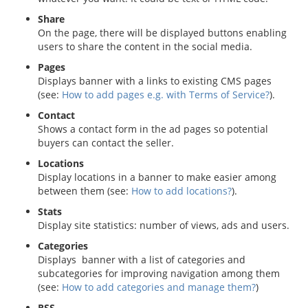
Share
On the page, there will be displayed buttons enabling
users to share the content in the social media.
Pages
Displays banner with a links to existing CMS pages
(see:
How to add pages e.g. with Terms of Service?
).
Contact
Shows a contact form in the ad pages so potential
buyers can contact the seller.
Locations
Display locations in a banner to make easier among
between them (see:
How to add locations?
).
Stats
Display site statistics: number of views, ads and users.
Categories
Displays banner with a list of categories and
subcategories for improving navigation among them
(see:
How to add categories and manage them?
)
RSS