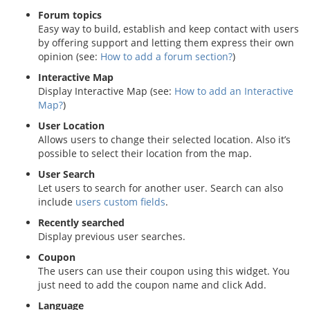
Forum topics
Easy way to build, establish and keep contact with users
by offering support and letting them express their own
opinion (see:
How to add a forum section?
)
Interactive Map
Display Interactive Map (see:
How to add an Interactive
Map?
)
User Location
Allows users to change their selected location. Also it’s
possible to select their location from the map.
User Search
Let users to search for another user. Search can also
include
users custom fields
.
Recently searched
Display previous user searches.
Coupon
The users can use their coupon using this widget. You
just need to add the coupon name and click Add.
Language