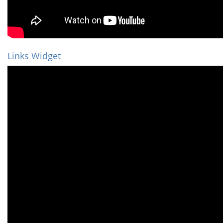
Links Widget