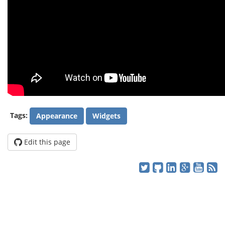
Tags:
Appearance
Widgets
Edit this page