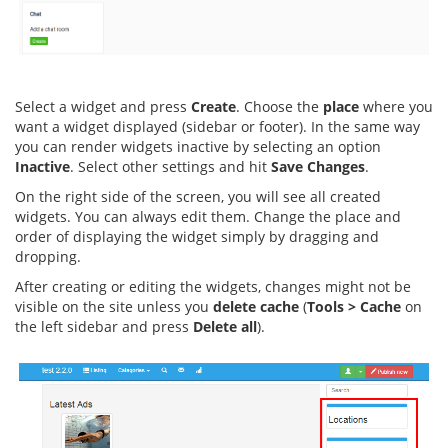
Select a widget and press
Create
. Choose the
place
where you
want a widget displayed (sidebar or footer). In the same way
you can render widgets inactive by selecting an option
Inactive
. Select other settings and hit
Save Changes
.
On the right side of the screen, you will see all created
widgets. You can always edit them. Change the place and
order of displaying the widget simply by dragging and
dropping.
After creating or editing the widgets, changes might not be
visible on the site unless you
delete cache
(
Tools > Cache
on
the left sidebar and press
Delete all
).