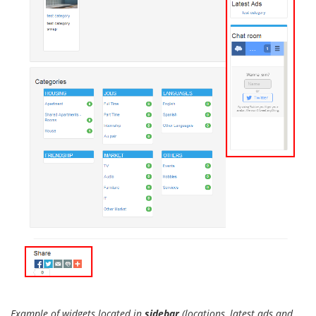
Example of widgets located in
sidebar
(locations, latest ads and