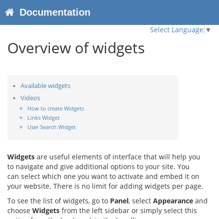
Documentation
Select Language
▼
Overview of widgets
Available widgets
Videos
How to create Widgets
Links Widget
User Search Widget
Widgets
are useful elements of interface that will help you
to navigate and give additional options to your site. You
can select which one you want to activate and embed it on
your website. There is no limit for adding widgets per page.
To see the list of widgets, go to
Panel
, select
Appearance
and
choose
Widgets
from the left sidebar or simply select this