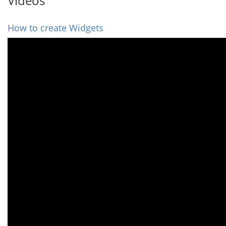
Videos
How to create Widgets