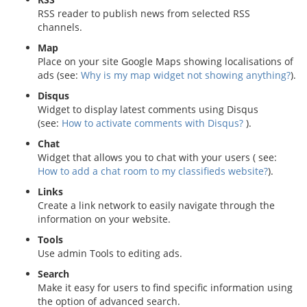
RSS reader to publish news from selected RSS
channels.
Map
Place on your site Google Maps showing localisations of
ads (see:
Why is my map widget not showing anything?
).
Disqus
Widget to display latest comments using Disqus
(see:
How to activate comments with Disqus?
).
Chat
Widget that allows you to chat with your users ( see:
How to add a chat room to my classifieds website?
).
Links
Create a link network to easily navigate through the
information on your website.
Tools
Use admin Tools to editing ads.
Search
Make it easy for users to find specific information using
the option of advanced search.