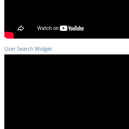
User Search Widget