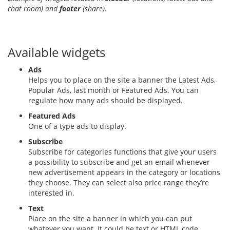
chat room) and
footer
(share).
Available widgets
Ads
Helps you to place on the site a banner the Latest Ads,
Popular Ads, last month or Featured Ads. You can
regulate how many ads should be displayed.
Featured Ads
One of a type ads to display.
Subscribe
Subscribe for categories functions that give your users
a possibility to subscribe and get an email whenever
new advertisement appears in the category or locations
they choose. They can select also price range they’re
interested in.
Text
Place on the site a banner in which you can put
whatever you want. It could be text or HTML code.