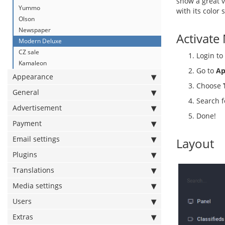
show a great v
Yummo
with its color
Olson
Newspaper
Activate
Modern Deluxe
CZ sale
Login to
Kamaleon
Go to
Ap
Appearance
Choose
General
Search 
Advertisement
Done!
Payment
Email settings
Layout
Plugins
Translations
Media settings
Users
Extras