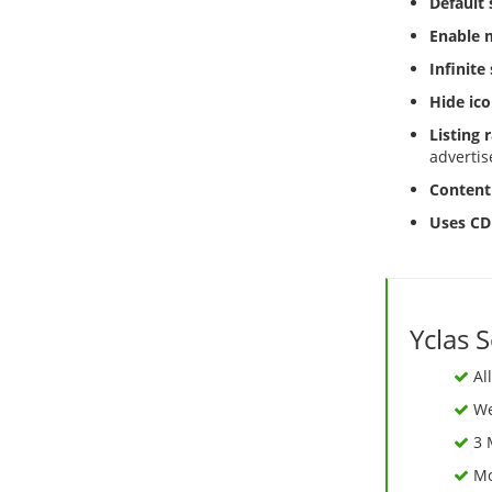
Default s
Enable m
Infinite 
Hide ico
Listing
advertis
Content 
Uses CD
Yclas 
Al
We 
3 
Mo