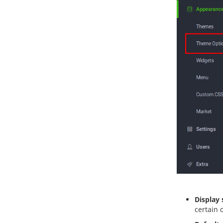
Display s
certain 