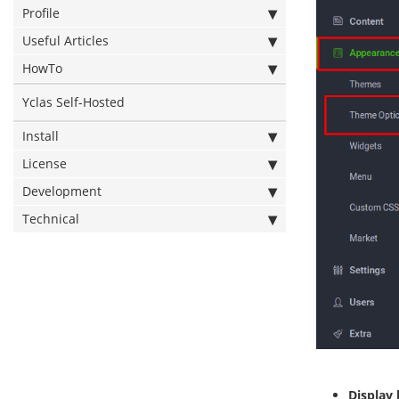
Profile
Useful Articles
HowTo
Yclas Self-Hosted
Install
License
Development
Technical
Display