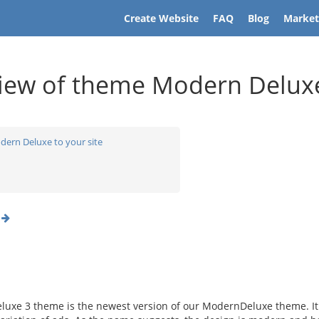
Create Website
FAQ
Blog
Market
iew of theme Modern Delux
dern Deluxe to your site
o
uxe 3 theme is the newest version of our ModernDeluxe theme. It o