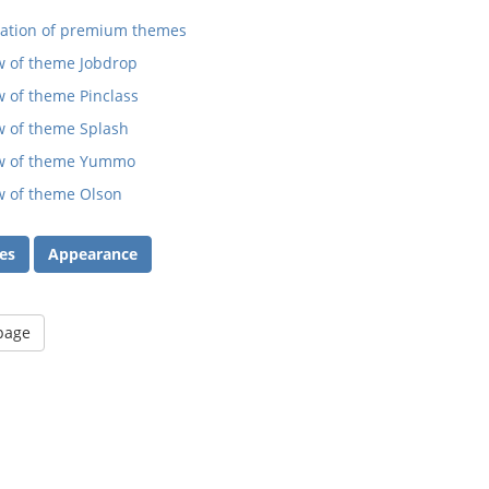
ration of premium themes
w of theme Jobdrop
 of theme Pinclass
w of theme Splash
w of theme Yummo
w of theme Olson
es
Appearance
 page