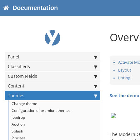
Documentation
Overv
Panel
Activate Mo
Classifieds
Layout
Custom Fields
Listing
Content
Themes
See the dem
Change theme
Configuration of premium themes
Jobdrop
Auction
Splash
The ModernDel
Pinclass