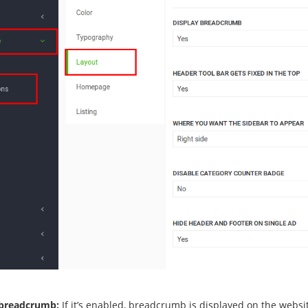
 breadcrumb:
If it’s enabled, breadcrumb is displayed on the websi