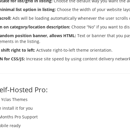
tate for list/grid in listing:
Choose the default way you want the ad
inimal list option in listing:
Choose the width of your website lay
scroll:
Ads will be loading automatically whenever the user scrolls
n on category/location description:
Choose “No” if you want to dis
 random position banner, allows HTML:
Text or banner that you pas
ements in the listing.
shift right to left:
Activate right-to-left theme orientation.
N for CSS/JS:
Increase site speed by using content delivery network f
Self-Hosted Pro:
l Yclas Themes
install it for you
Months Pro Support
bile ready