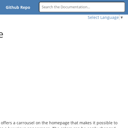
Github Repo
Select Language
▼
e
ffers a carrousel on the homepage that makes it possible to