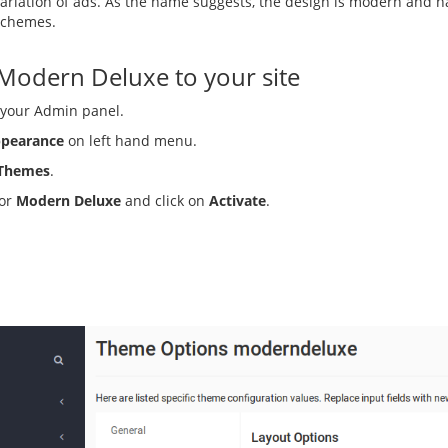
ariation of ads. As the name suggests, the design is modern and h
 schemes.
 Modern Deluxe to your site
 your Admin panel.
pearance
on left hand menu.
Themes
.
for
Modern Deluxe
and click on
Activate
.