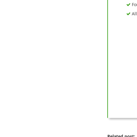
Fo
All
Related post: