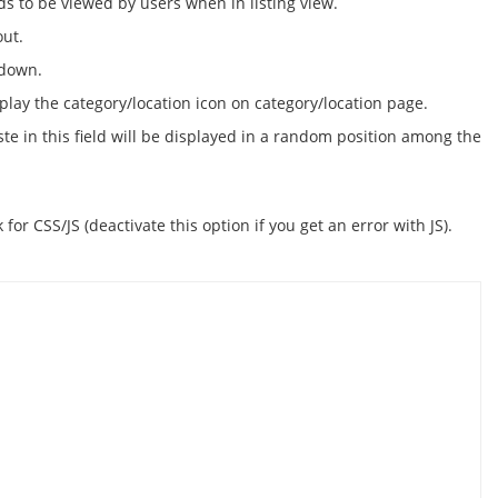
s to be viewed by users when in listing view.
out.
 down.
play the category/location icon on category/location page.
te in this field will be displayed in a random position among the
or CSS/JS (deactivate this option if you get an error with JS).