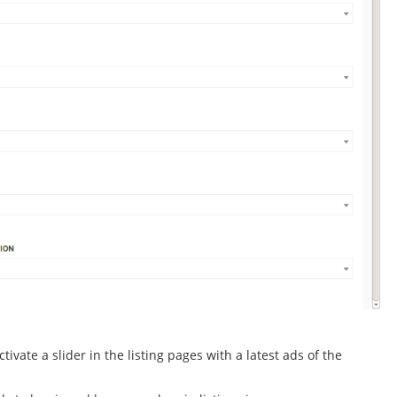
ivate a slider in the listing pages with a latest ads of the