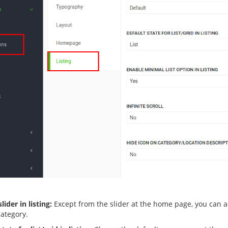
lider in listing:
Except from the slider at the home page, you can act
category.