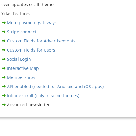
rever updates of all themes
 Yclas Features:
More payment gateways
Stripe connect
Custom Fields for Advertisements
Custom Fields for Users
Social Login
Interactive Map
Memberships
API enabled (needed for Android and iOS apps)
Infinite scroll (only in some themes)
Advanced newsletter