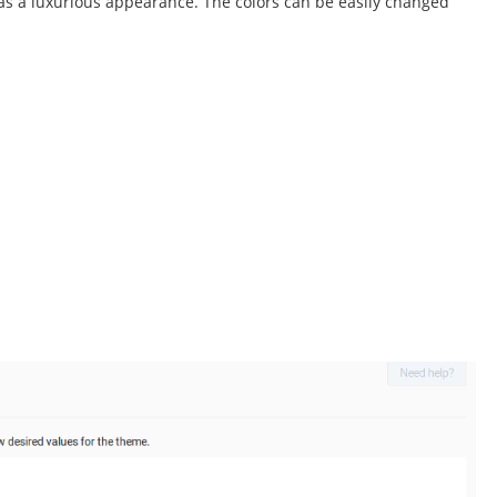
as a luxurious appearance. The colors can be easily changed