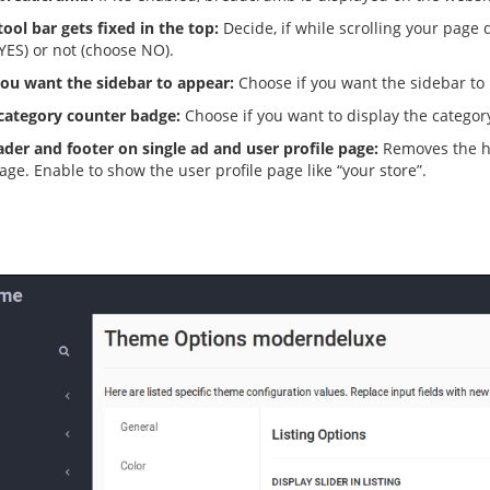
ool bar gets fixed in the top:
Decide, if while scrolling your page
YES) or not (choose NO).
ou want the sidebar to appear:
Choose if you want the sidebar to b
 category counter badge:
Choose if you want to display the catego
der and footer on single ad and user profile page:
Removes the he
page. Enable to show the user profile page like “your store”.