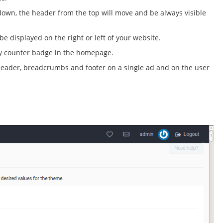
 down, the header from the top will move and be always visible
e displayed on the right or left of your website.
ry counter badge in the homepage.
ader, breadcrumbs and footer on a single ad and on the user