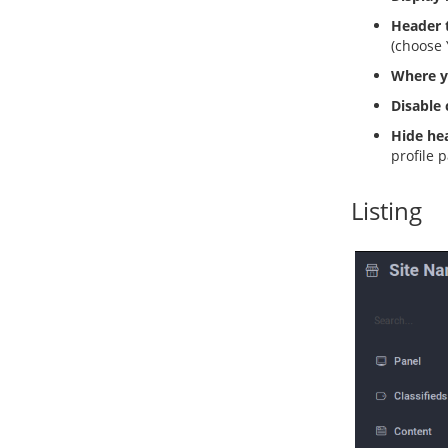
Header t
(choose 
Where y
Disable
Hide hea
profile 
Listing