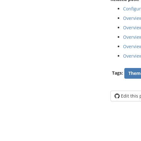
Configu
Overvie
Overview
Overvie
Overvie
Overvie
Tags:
Them
Edit this