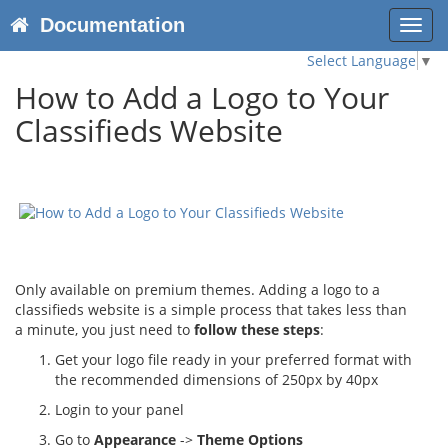
Documentation
Toggl
navig
Select Language
▼
How to Add a Logo to Your
Classifieds Website
Only available on premium themes. Adding a logo to a
classifieds website is a simple process that takes less than
a minute, you just need to
follow these steps
:
Get your logo file ready in your preferred format with
the recommended dimensions of 250px by 40px
Login to your panel
Go to
Appearance
->
Theme Options