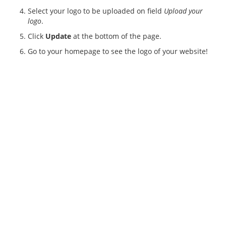
Select your logo to be uploaded on field
Upload your
logo
.
Click
Update
at the bottom of the page.
Go to your homepage to see the logo of your website!