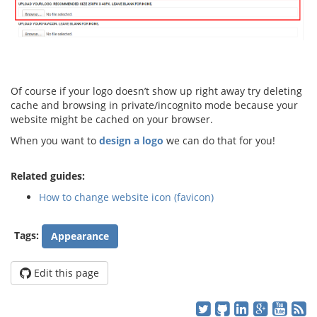
Of course if your logo doesn’t show up right away try deleting
cache and browsing in private/incognito mode because your
website might be cached on your browser.
When you want to
design a logo
we can do that for you!
Related guides:
How to change website icon (favicon)
Tags:
Appearance
Edit this page