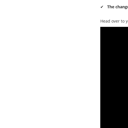
✔
The change
Head over to y