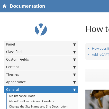
Documentation
How t
Panel
How does it
Classifieds
Add reCAPT
Custom Fields
Content
Themes
Appearance
General
Maintenance Mode
Allow/Disallow Bots and Crawlers
Change the Site Name and Site Description