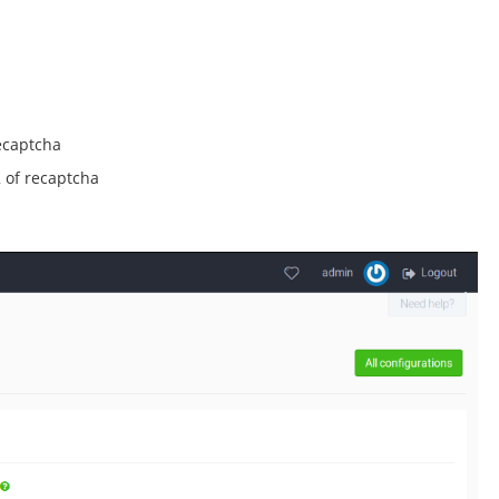
ecaptcha
 of recaptcha