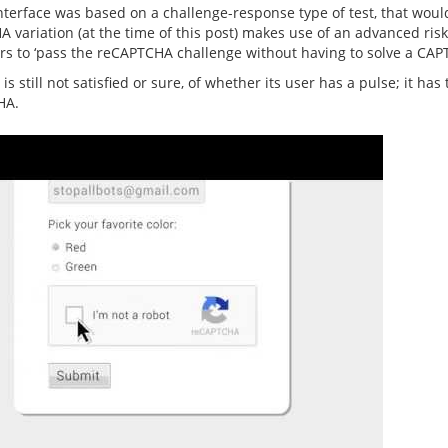
interface was based on a challenge-response type of test, that wo
variation (at the time of this post) makes use of an advanced risk 
sers to ‘pass the reCAPTCHA challenge without having to solve a CAP
 is still not satisfied or sure, of whether its user has a pulse; it h
HA.