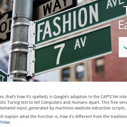
es, that’s how it’s spelled), is Google’s adaption to the CAPTCHA i
ic Turing test to tell Computers and Humans Apart. This free ser
tomated input, generated by machines (website extraction scripts,
will explain what the function is, how it’s different from the traditi
 Yclas
.