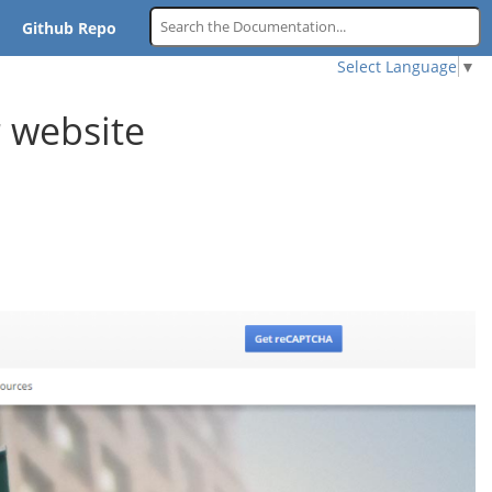
Github Repo
Select Language
▼
 website