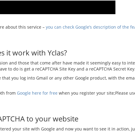
re about this service –
you can check Google’s description of the fe
 it work with Yclas?
rsion and those that come after have made it seemingly easy to integ
have to do is get a reCAPTCHA Site Key and a reCAPTCHA Secret Key
 that you log into Gmail or any other Google product, with the emai
oth from
Google here for free
when you register your site;Please us
APTCHA to your website
stered your site with Google and now you want to see it in action, ju