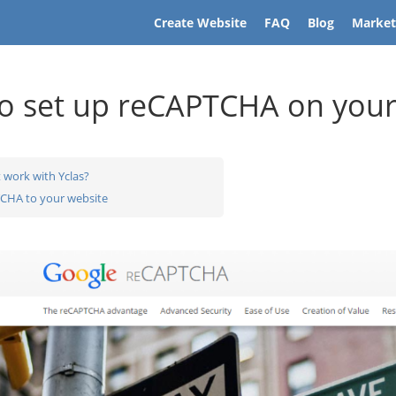
Create Website
FAQ
Blog
Market
o set up reCAPTCHA on your
 work with Yclas?
CHA to your website