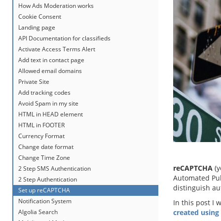
How Ads Moderation works
Cookie Consent
Landing page
API Documentation for classifieds
Activate Access Terms Alert
Add text in contact page
Allowed email domains
Private Site
Add tracking codes
Avoid Spam in my site
HTML in HEAD element
HTML in FOOTER
Currency Format
Change date format
Change Time Zone
reCAPTCHA
(y
2 Step SMS Authentication
Automated Publ
2 Step Authentication
distinguish au
Set up reCAPTCHA
Notification System
In this post I 
Algolia Search
created using