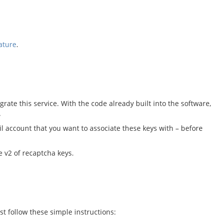
ature
.
rate this service. With the code already built into the software,
.
l account that you want to associate these keys with – before
e v2 of recaptcha keys.
st follow these simple instructions: