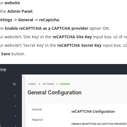
our
website
.
 the
Admin Panel
.
ettings -> General -> reCaptcha
.
the
Enable reCAPTCHA as a CAPTCHA provider
option ON.
ur website’s ‘Site Key’ in the
reCAPTCHA Site Key
input box. v2 of r
ur website’s ‘Secret Key’ in the
reCAPTCHA Secret Key
input box. v2
e
Save
button.