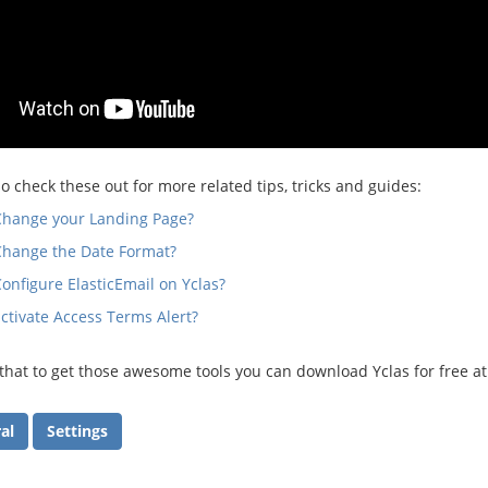
o check these out for more related tips, tricks and guides:
Change your Landing Page?
Change the Date Format?
onfigure ElasticEmail on Yclas?
ctivate Access Terms Alert?
at to get those awesome tools you can download Yclas for free a
al
Settings