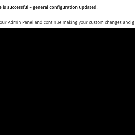
 is successful – general configuration updated.
our Admin Panel and continue making your custom changes and give 