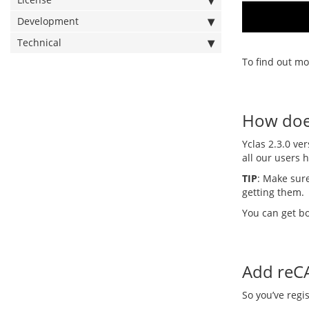
Development
Technical
To find out mo
How does
Yclas 2.3.0 ve
all our users 
TIP
: Make sure
getting them.
You can get b
Add reC
So you’ve regi