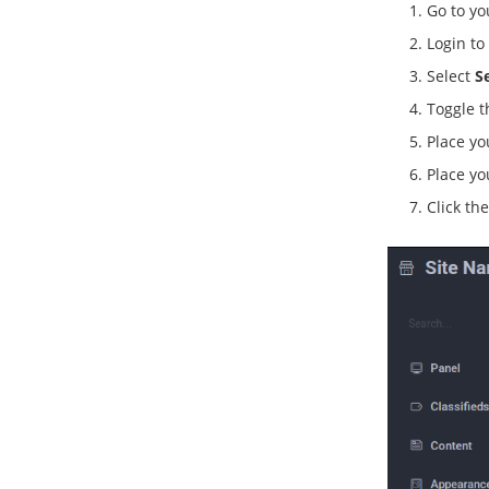
Go to y
Login to
Select
S
Toggle 
Place yo
Place yo
Click th