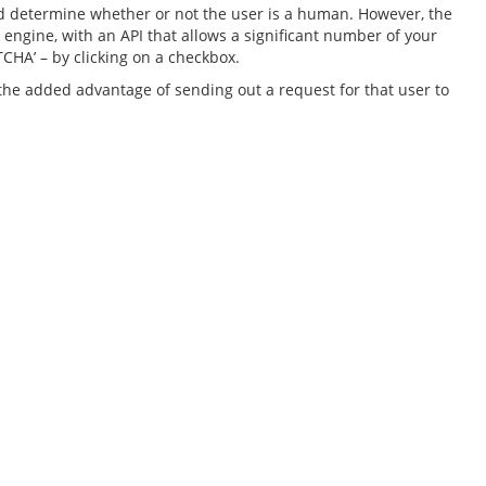
uld determine whether or not the user is a human. However, the
engine, with an API that allows a significant number of your
TCHA’ – by clicking on a checkbox.
as the added advantage of sending out a request for that user to