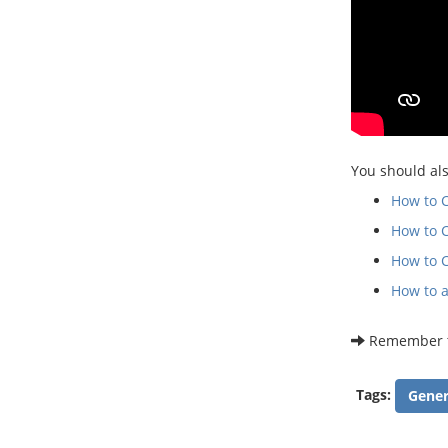
You should als
How to 
How to 
How to C
How to a
Remember th
Tags:
Gener