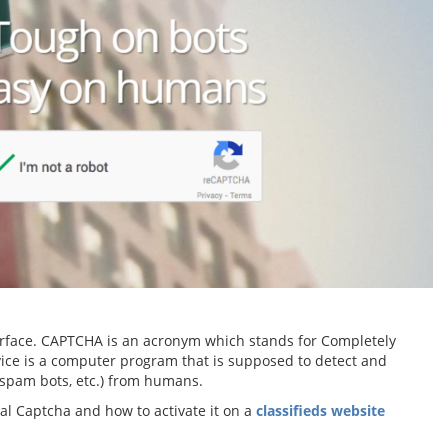
nterface. CAPTCHA is an acronym which stands for Completely
vice is a computer program that is supposed to detect and
 spam bots, etc.) from humans.
onal Captcha and how to activate it on a
classifieds website