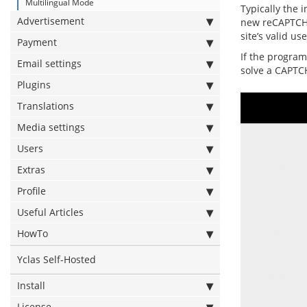
Multilingual Mode
Typically the 
Advertisement
new reCAPTCHA 
site’s valid u
Payment
If the program
Email settings
solve a CAPTC
Plugins
Translations
Media settings
Users
Extras
Profile
Useful Articles
HowTo
Yclas Self-Hosted
Install
License