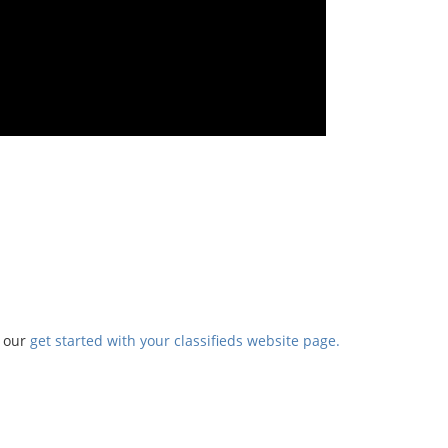
t our
get started with your classifieds website page.