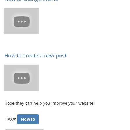
How to create a new post
Hope they can help you improve your website!
Tags:
HowTo