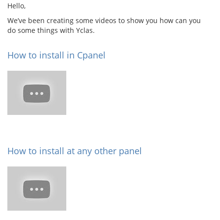
Hello,
We’ve been creating some videos to show you how can you
do some things with Yclas.
How to install in Cpanel
How to install at any other panel