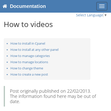
Documentation
Toggl
navig
Select Language
▼
How to videos
How to install in Cpanel
How to install at any other panel
How to manage categories
How to manage locations
How to change theme
How to create a new post
Post originally published on 22/02/2013.
The information found here may be out of
date.