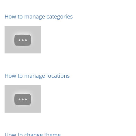
How to manage categories
How to manage locations
How to change theme