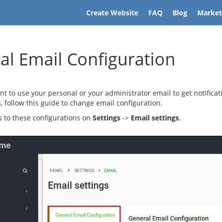
Create Website
FAQ
Blog
Market
al Email Configuration
ant to use your personal or your administrator email to get notificat
 follow this guide to change email configuration.
 to these configurations on
Settings
->
Email settings
.