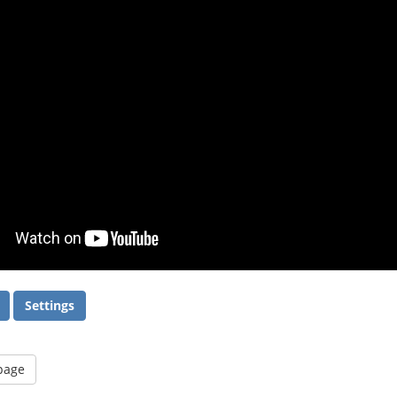
Settings
 page