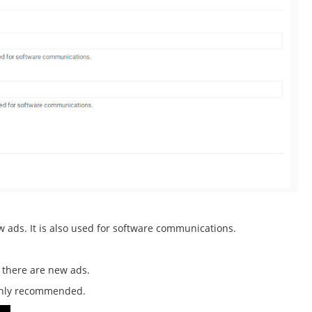
ew ads. It is also used for software communications.
e there are new ads.
ighly recommended.