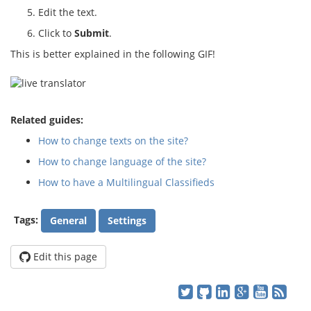
Edit the text.
Click to
Submit
.
This is better explained in the following GIF!
Related guides:
How to change texts on the site?
How to change language of the site?
How to have a Multilingual Classifieds
Tags:
General
Settings
Edit this page