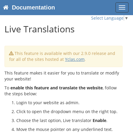
Documentation
Toggl
navig
Select Language
▼
Live Translations
This feature is available with our 2.9.0 release and
for all of the sites hosted at
Yclas.com
.
This feature makes it easier for you to translate or modify
your website!
To
enable this feature and translate the website
, follow
the steps below:
Login to your website as admin.
Click to open the dropdown menu on the right top.
Choose the last option, Live translator
Enable
.
Move the mouse pointer on any underlined text.