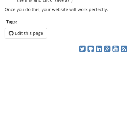
the link and click “save as”)
Once you do this, your website will work perfectly.
Tags:
Edit this page