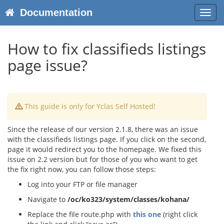
Documentation
Toggl
navig
How to fix classifieds listings
page issue?
This guide is only for Yclas Self Hosted!
Since the release of our version 2.1.8, there was an issue
with the classifieds listings page. If you click on the second,
page it would redirect you to the homepage. We fixed this
issue on 2.2 version but for those of you who want to get
the fix right now, you can follow those steps:
Log into your FTP or file manager
Navigate to
/oc/ko323/system/classes/kohana/
Replace the file route.php with
this one
(right click