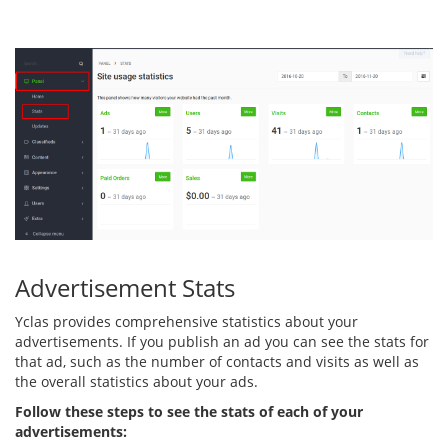
Advertisement Stats
Yclas provides comprehensive statistics about your
advertisements. If you publish an ad you can see the stats for
that ad, such as the number of contacts and visits as well as
the overall statistics about your ads.
Follow these steps to see the stats of each of your
advertisements: