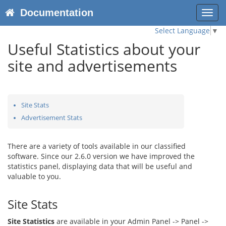
Documentation
Toggl
navig
Select Language
▼
Useful Statistics about your
site and advertisements
Site Stats
Advertisement Stats
There are a variety of tools available in our classified
software. Since our 2.6.0 version we have improved the
statistics panel, displaying data that will be useful and
valuable to you.
Site Stats
Site Statistics
are available in your Admin Panel -> Panel ->