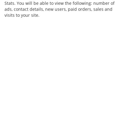
Stats. You will be able to view the following: number of
ads, contact details, new users, paid orders, sales and
visits to your site.