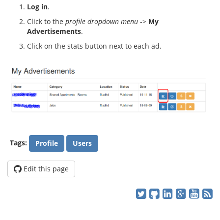
Log in
.
Click to the
profile dropdown menu
->
My
Advertisements
.
Click on the stats button next to each ad.
Tags:
Profile
Users
Edit this page