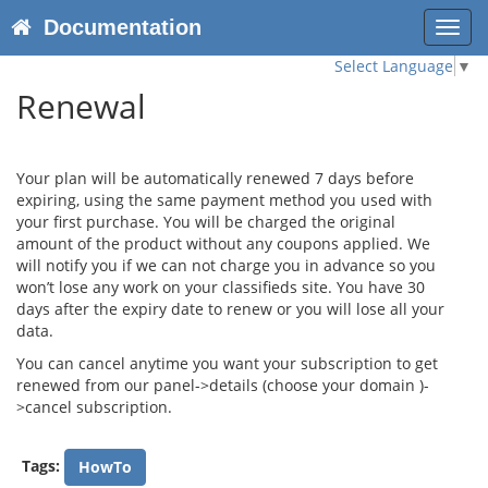
Documentation
Toggl
navig
Select Language
▼
Renewal
Your plan will be automatically renewed 7 days before
expiring, using the same payment method you used with
your first purchase. You will be charged the original
amount of the product without any coupons applied. We
will notify you if we can not charge you in advance so you
won’t lose any work on your classifieds site. You have 30
days after the expiry date to renew or you will lose all your
data.
You can cancel anytime you want your subscription to get
renewed from our panel->details (choose your domain )-
>cancel subscription.
Tags:
HowTo