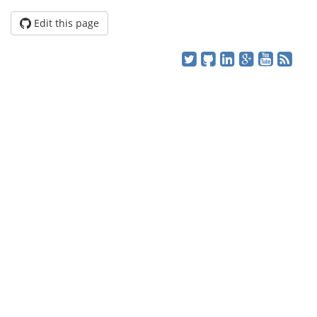
Edit this page