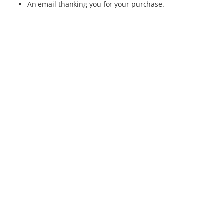
An email thanking you for your purchase.