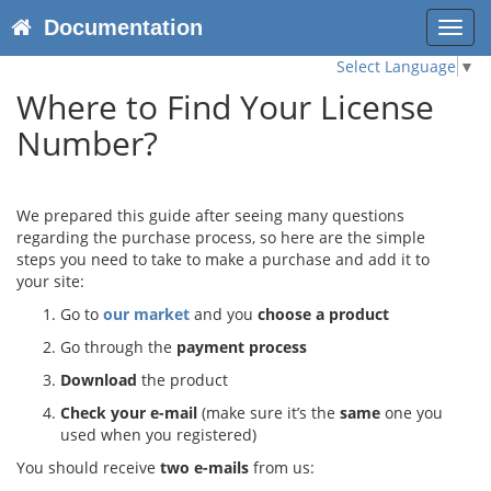
Documentation
Toggl
navig
Select Language
▼
Where to Find Your License
Number?
We prepared this guide after seeing many questions
regarding the purchase process, so here are the simple
steps you need to take to make a purchase and add it to
your site:
Go to
our market
and you
choose a product
Go through the
payment process
Download
the product
Check your e-mail
(make sure it’s the
same
one you
used when you registered)
You should receive
two e-mails
from us: