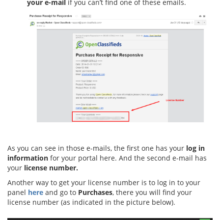
your e-mail
if you can’t find one of these emails.
As you can see in those e-mails, the first one has your
log in
information
for your portal here. And the second e-mail has
your
license number.
Another way to get your license number is to log in to your
panel
here
and go to
Purchases
, there you will find your
license number (as indicated in the picture below).