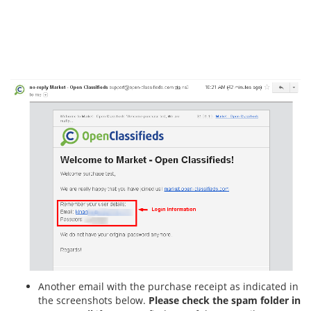
Another email with the purchase receipt as indicated in
the screenshots below.
Please check the spam folder in